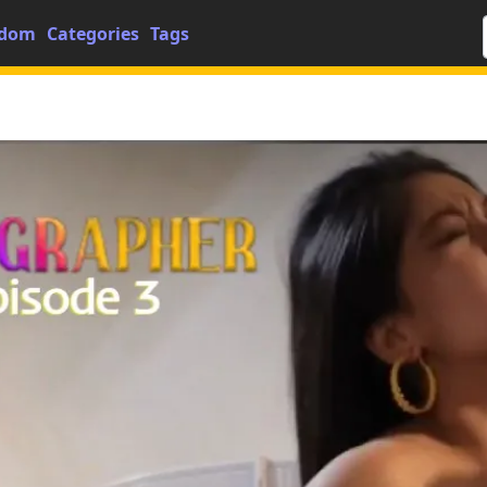
dom
Categories
Tags