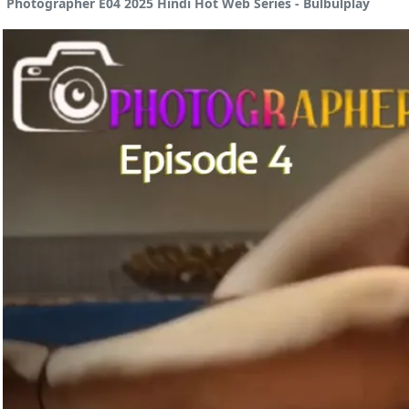
Photographer E04 2025 Hindi Hot Web Series - Bulbulplay