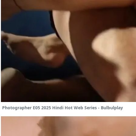
Photographer E05 2025 Hindi Hot Web Series - Bulbulplay