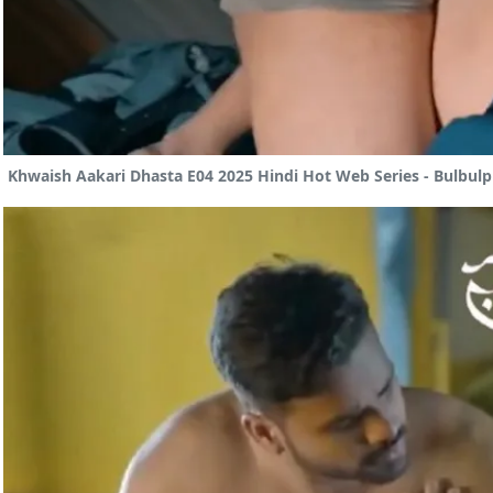
Khwaish Aakari Dhasta E04 2025 Hindi Hot Web Series - Bulbulp