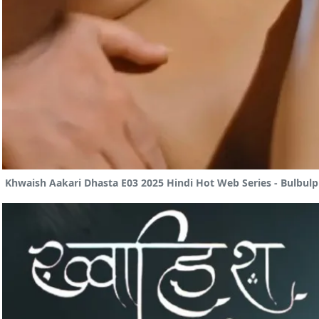
Khwaish Aakari Dhasta E03 2025 Hindi Hot Web Series - Bulbulp