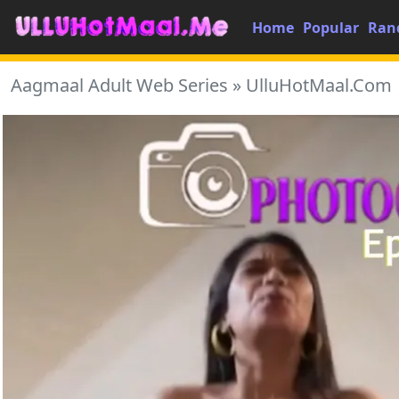
Home
Popular
Ran
Aagmaal Adult Web Series » UlluHotMaal.Com