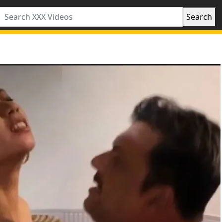
Search